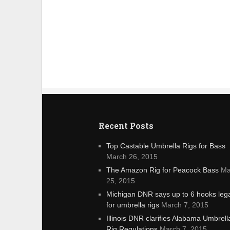
Recent Posts
Top Castable Umbrella Rigs for Bass
March 26, 2015
The Amazon Rig for Peacock Bass
Ma
25, 2015
Michigan DNR says up to 6 hooks leg
for umbrella rigs
March 7, 2015
Illinois DNR clarifies Alabama Umbrell
Rig Regulations
March 7, 2015