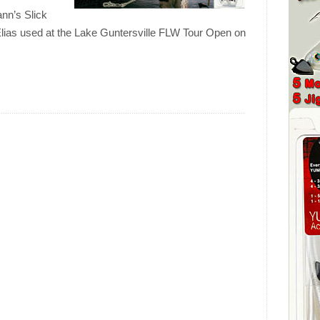
ann’s Slick
 Elias used at the Lake Guntersville FLW Tour Open on