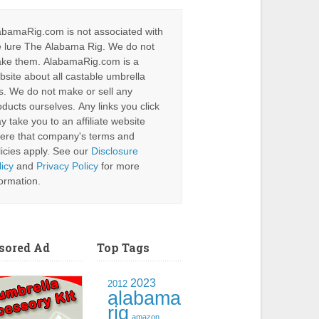
abamaRig.com is not associated with
e lure The Alabama Rig. We do not
ke them. AlabamaRig.com is a
bsite about all castable umbrella
gs. We do not make or sell any
oducts ourselves. Any links you click
y take you to an affiliate website
ere that company's terms and
licies apply. See our
Disclosure
licy
and
Privacy Policy
for more
formation.
sored Ad
Top Tags
2023
2012
alabama
rig
amazon