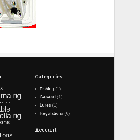
s
Categories
23
Fishing
(1)
ama rig
General
(1)
ss pro
Lures
(1)
ble
Regulations
(6)
lla rig
ions
g
Account
tions