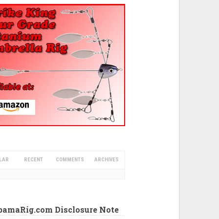
LAR
RECENT
COMMENTS
ARCHIVES
abamaRig.com Disclosure Note