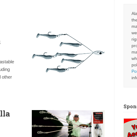
Al
th
ma
we
s
ri
pr
ma
wh
astable
po
uding
Po
 other
in
Spon
lla