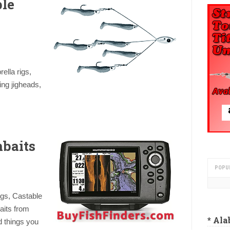
ble
ella rigs,
ing jigheads,
baits
POPU
igs, Castable
aits from
* Al
 things you