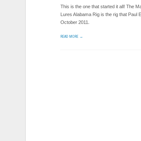
This is the one that started it all! The M
Lures Alabama Rig is the rig that Paul
October 2011.
READ MORE →