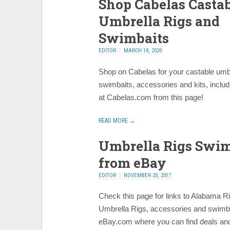
Shop Cabelas Casta
Umbrella Rigs and
Swimbaits
EDITOR
MARCH 18, 2020
Shop on Cabelas for your castable umbr
swimbaits, accessories and kits, includ
at Cabelas.com from this page!
READ MORE →
Umbrella Rigs Swim
from eBay
EDITOR
NOVEMBER 20, 2017
Check this page for links to Alabama R
Umbrella Rigs, accessories and swimb
eBay.com where you can find deals and