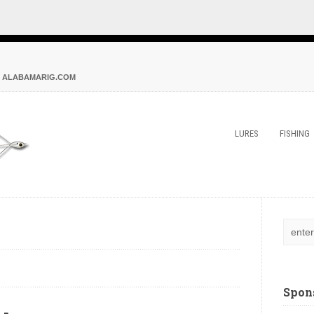
 ALABAMARIG.COM
LURES
FISHING
Spon