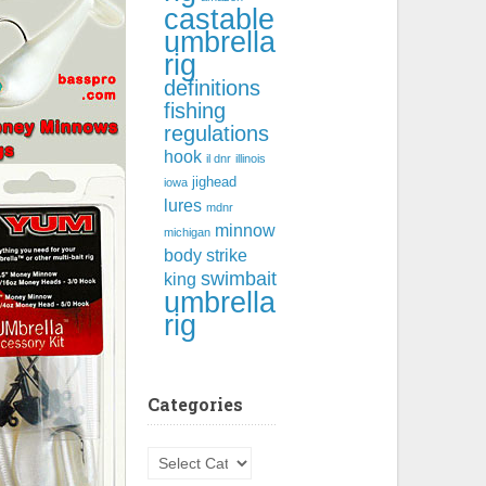
castable
umbrella
rig
definitions
fishing
regulations
hook
il dnr
illinois
jighead
iowa
lures
mdnr
minnow
michigan
body
strike
swimbait
king
umbrella
rig
Categories
Categories