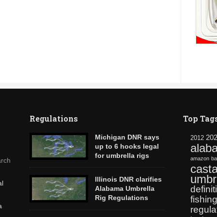
Regulations
Top Tag
Michigan DNR says
20
2012
alab
up to 6 hooks legal
for umbrella rigs
amazon
ba
rch
AlabamaRig.com has confirmed with
casta
Lansing Michigan DNR Fisheries and Law
umbre
Illinois DNR clarifies
al
Enforcement Divisions that castable
definit
Alabama Umbrella
umbrella rigs like The Alabama Rig are
Rig Regulations
fishin
legal in Michigan using up to 6 hooks.
a
The new Alabama rig is sweeping the
regula
nation, raising questions by anglers