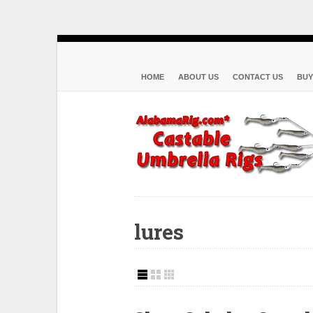
HOME
ABOUT US
CONTACT US
BUY
lures