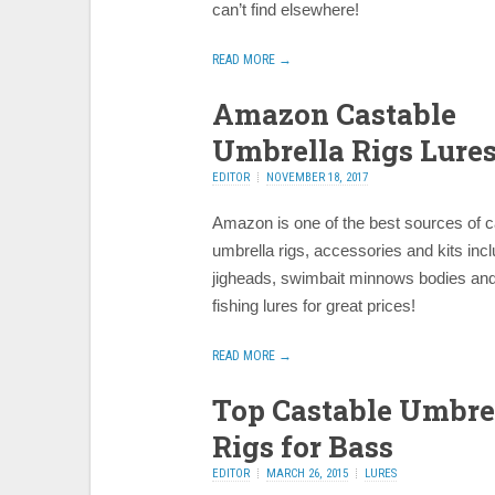
can’t find elsewhere!
READ MORE →
Amazon Castable
Umbrella Rigs Lure
EDITOR
NOVEMBER 18, 2017
Amazon is one of the best sources of c
umbrella rigs, accessories and kits incl
jigheads, swimbait minnows bodies and
fishing lures for great prices!
READ MORE →
Top Castable Umbre
Rigs for Bass
EDITOR
MARCH 26, 2015
LURES